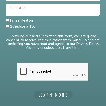
I am a Realtor
Schedule a Tour
By filling out and submitting this form, you are giving
consent to receive communication from Sobel Co and are
confirming you have read and agree to our Privacy Policy.
You may unsubscribe at any time.
LEARN MORE