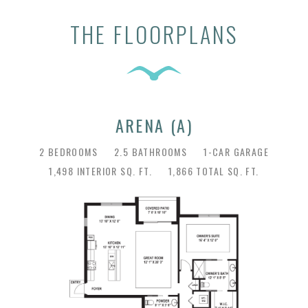
THE FLOORPLANS
ARENA (A)
2 BEDROOMS
2.5 BATHROOMS
1-CAR GARAGE
1,498 INTERIOR SQ. FT.
1,866 TOTAL SQ. FT.