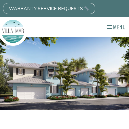
WARRANTY SERVICE REQUESTS
MENU