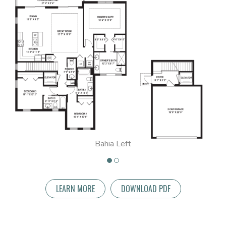
Bahia Left
LEARN MORE
DOWNLOAD PDF