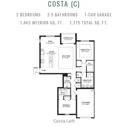
COSTA (C)
2 BEDROOMS
2.5 BATHROOMS
1-CAR GARAGE
1,443 INTERIOR SQ. FT.
1,775 TOTAL SQ. FT.
Costa Left