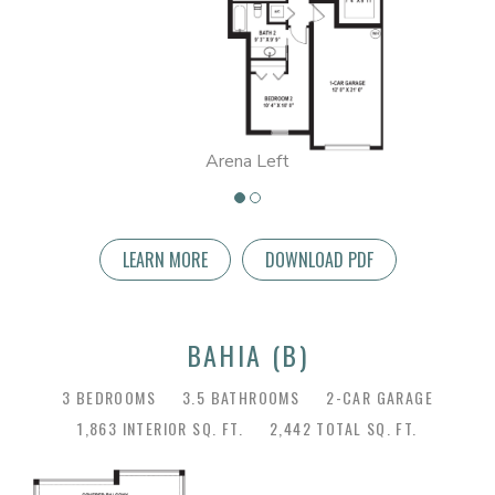
Arena Left
LEARN MORE
DOWNLOAD PDF
BAHIA (B)
3 BEDROOMS
3.5 BATHROOMS
2-CAR GARAGE
1,863 INTERIOR SQ. FT.
2,442 TOTAL SQ. FT.