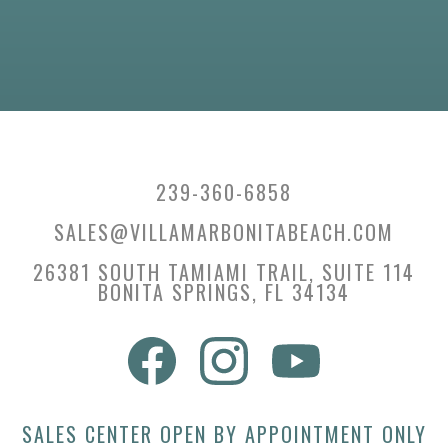
239-360-6858
SALES@VILLAMARBONITABEACH.COM
26381 SOUTH TAMIAMI TRAIL, SUITE 114
BONITA SPRINGS, FL 34134
SALES CENTER OPEN BY APPOINTMENT ONLY