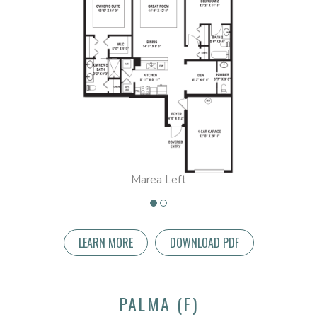
Marea Left
LEARN MORE
DOWNLOAD PDF
PALMA (F)