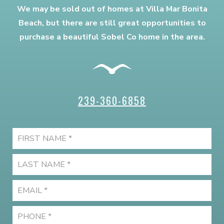
We may be sold out of homes at Villa Mar Bonita
Beach, but there are still great opportunities to
purchase a beautiful Sobel Co home in the area.
239-360-6858