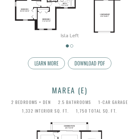
Isla Left
LEARN MORE
DOWNLOAD PDF
MAREA (E)
2 BEDROOMS + DEN
2.5 BATHROOMS
1-CAR GARAGE
1,332 INTERIOR SQ. FT.
1,750 TOTAL SQ. FT.