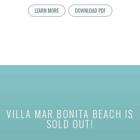
LEARN MORE
DOWNLOAD PDF
VILLA MAR BONITA BEACH IS
SOLD OUT!