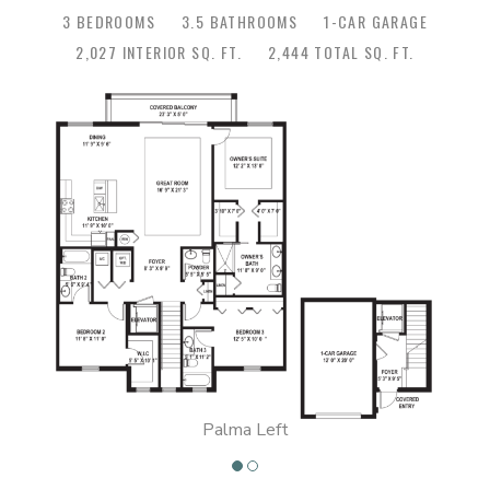
3 BEDROOMS
3.5 BATHROOMS
1-CAR GARAGE
2,027 INTERIOR SQ. FT.
2,444 TOTAL SQ. FT.
Palma Left