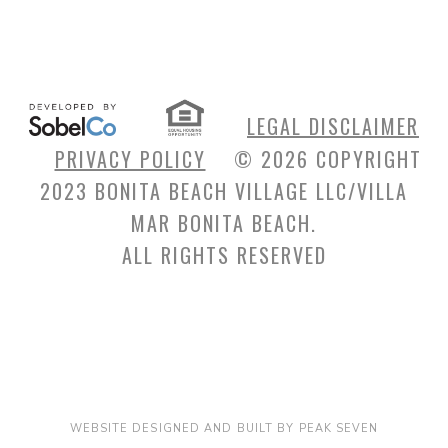
LEGAL DISCLAIMER
PRIVACY POLICY
© 2026 COPYRIGHT
2023 BONITA BEACH VILLAGE LLC/VILLA
MAR BONITA BEACH.
ALL RIGHTS RESERVED
WEBSITE DESIGNED AND BUILT BY PEAK SEVEN