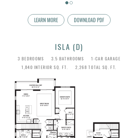
LEARN MORE
DOWNLOAD PDF
ISLA (D)
3 BEDROOMS
3.5 BATHROOMS
1-CAR GARAGE
1,840 INTERIOR SQ. FT.
2,268 TOTAL SQ. FT.