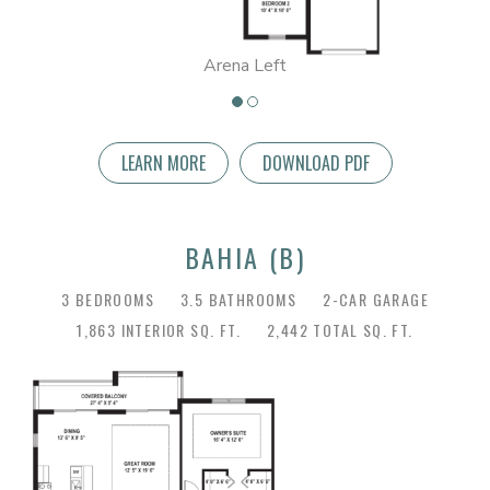
Arena Left
LEARN MORE
DOWNLOAD PDF
BAHIA (B)
3 BEDROOMS
3.5 BATHROOMS
2-CAR GARAGE
1,863 INTERIOR SQ. FT.
2,442 TOTAL SQ. FT.