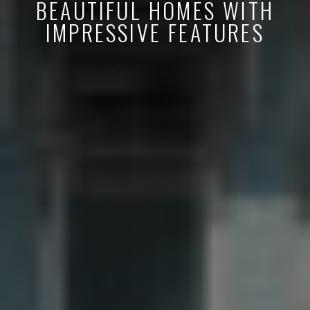
BEAUTIFUL HOMES WITH
IMPRESSIVE FEATURES