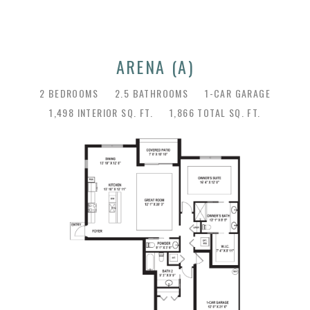
ARENA (A)
2 BEDROOMS
2.5 BATHROOMS
1-CAR GARAGE
1,498 INTERIOR SQ. FT.
1,866 TOTAL SQ. FT.