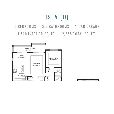
ISLA (D)
3 BEDROOMS
3.5 BATHROOMS
1-CAR GARAGE
1,840 INTERIOR SQ. FT.
2,268 TOTAL SQ. FT.