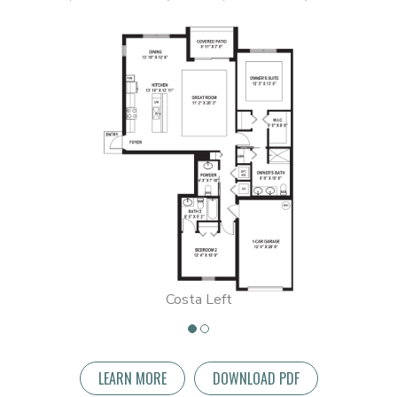
Costa Left
LEARN MORE
DOWNLOAD PDF