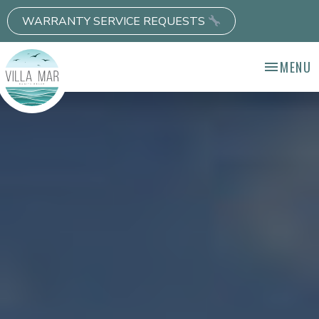
WARRANTY SERVICE REQUESTS
MENU