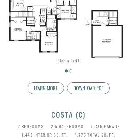
Bahia Left
LEARN MORE
DOWNLOAD PDF
COSTA (C)
2 BEDROOMS
2.5 BATHROOMS
1-CAR GARAGE
1,443 INTERIOR SQ. FT.
1,775 TOTAL SQ. FT.